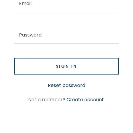
SIGN IN
Reset password
Not a member?
Create account.