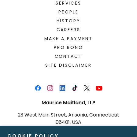
SERVICES
PEOPLE
HISTORY
CAREERS
MAKE A PAYMENT
PRO BONO
CONTACT
SITE DISCLAIMER
Maurice Maitland, LLP
23 West Main Street, Ansonia, Connecticut
06401, USA
(203) 751-9070
|
(203) 751-9794
COOKIE POLICY