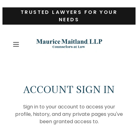
TRUSTED LAWYERS FOR YOUR
NEEDS
ACCOUNT SIGN IN
Sign in to your account to access your
profile, history, and any private pages you've
been granted access to.